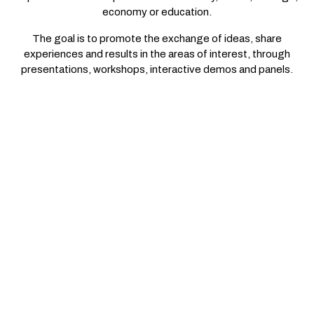
economy or education.
The goal is to promote the exchange of ideas, share
experiences and results in the areas of interest, through
presentations, workshops, interactive demos and panels.