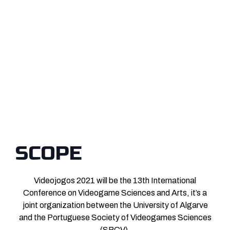
SCOPE
Videojogos 2021 will be the 13th International
Conference on Videogame Sciences and Arts, it’s a
joint organization between the University of Algarve
and the Portuguese Society of Videogames Sciences
(SPCV).