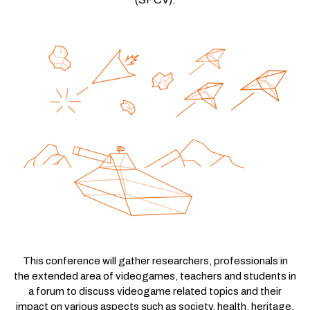
This conference will gather researchers, professionals in
the extended area of videogames, teachers and students in
a forum to discuss videogame related topics and their
impact on various aspects such as society, health, heritage,