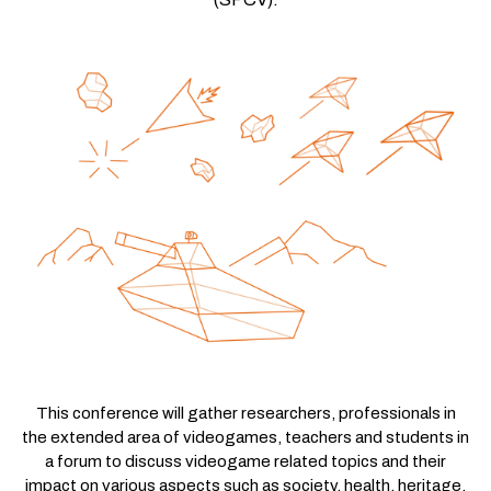
This conference will gather researchers, professionals in
the extended area of videogames, teachers and students in
a forum to discuss videogame related topics and their
impact on various aspects such as society, health, heritage,