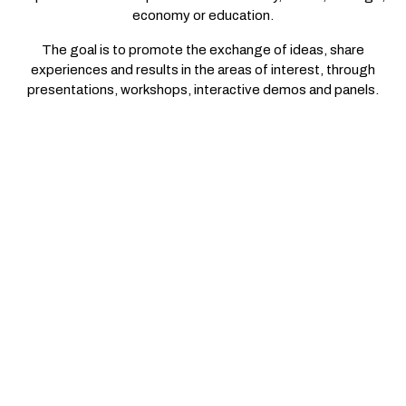
economy or education.
The goal is to promote the exchange of ideas, share
experiences and results in the areas of interest, through
presentations, workshops, interactive demos and panels.