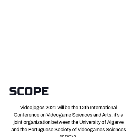
SCOPE
Videojogos 2021 will be the 13th International
Conference on Videogame Sciences and Arts, it’s a
joint organization between the University of Algarve
and the Portuguese Society of Videogames Sciences
(SPCV).